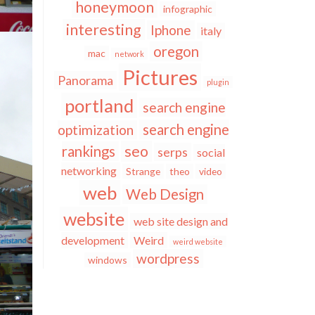
honeymoon
infographic
interesting
Iphone
italy
oregon
mac
network
Pictures
Panorama
plugin
portland
search engine
search engine
optimization
seo
rankings
serps
social
networking
Strange
theo
video
web
Web Design
website
web site design and
development
Weird
weird website
wordpress
windows