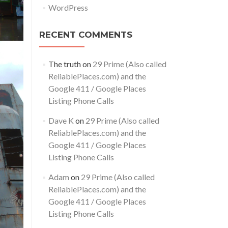
WordPress
RECENT COMMENTS
The truth
on
29 Prime (Also called
ReliablePlaces.com) and the
Google 411 / Google Places
Listing Phone Calls
Dave K
on
29 Prime (Also called
ReliablePlaces.com) and the
Google 411 / Google Places
Listing Phone Calls
Adam
on
29 Prime (Also called
ReliablePlaces.com) and the
Google 411 / Google Places
Listing Phone Calls