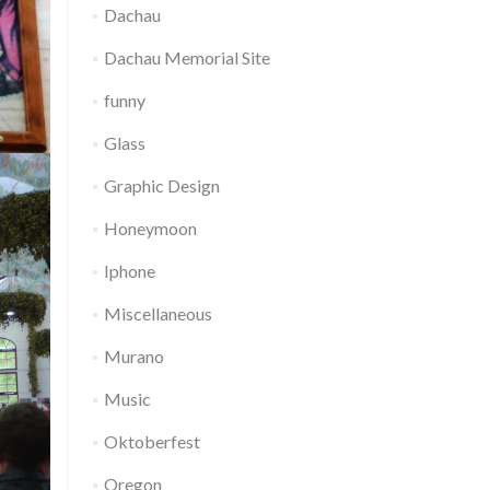
Dachau
Dachau Memorial Site
funny
Glass
Graphic Design
Honeymoon
Iphone
Miscellaneous
Murano
Music
Oktoberfest
Oregon