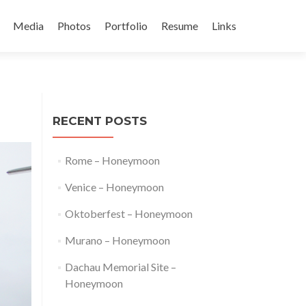
Media
Photos
Portfolio
Resume
Links
t
RECENT POSTS
Rome – Honeymoon
Venice – Honeymoon
Oktoberfest – Honeymoon
Murano – Honeymoon
Dachau Memorial Site –
Honeymoon