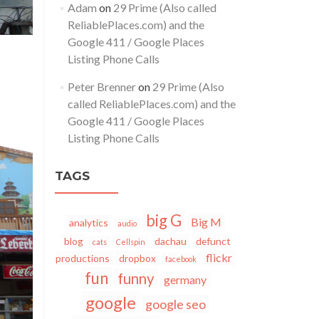
Adam
on
29 Prime (Also called
ReliablePlaces.com) and the
Google 411 / Google Places
Listing Phone Calls
Peter Brenner
on
29 Prime (Also
called ReliablePlaces.com) and the
Google 411 / Google Places
Listing Phone Calls
TAGS
big G
Big M
analytics
audio
blog
dachau
defunct
cats
Cellspin
flickr
productions
dropbox
facebook
fun
funny
germany
google
google seo