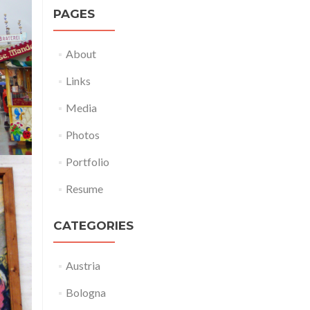
PAGES
About
Links
Media
Photos
Portfolio
Resume
CATEGORIES
Austria
Bologna