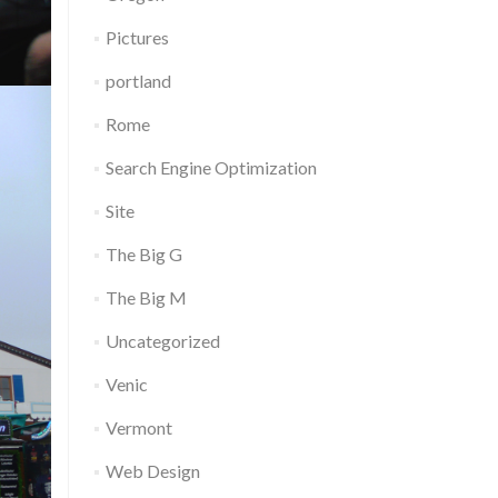
Pictures
portland
Rome
Search Engine Optimization
Site
The Big G
The Big M
Uncategorized
Venic
Vermont
Web Design