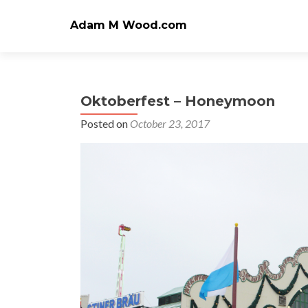
Adam M Wood.com
Oktoberfest – Honeymoon
Posted on
October 23, 2017