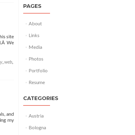
PAGES
About
Links
is site
nd.Â We
Media
Photos
ny
,
web
,
Portfolio
Resume
CATEGORIES
ls, and
Austria
sing my
Bologna