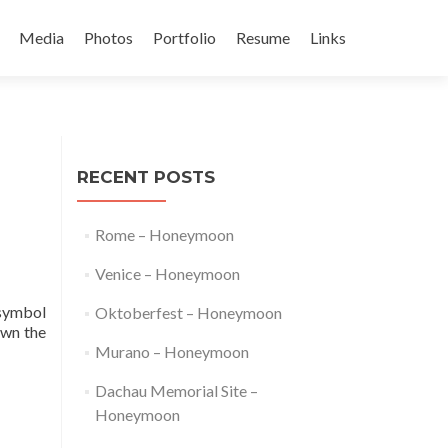
Media
Photos
Portfolio
Resume
Links
t
RECENT POSTS
Rome – Honeymoon
Venice – Honeymoon
 symbol
Oktoberfest – Honeymoon
own the
Murano – Honeymoon
Dachau Memorial Site –
Honeymoon