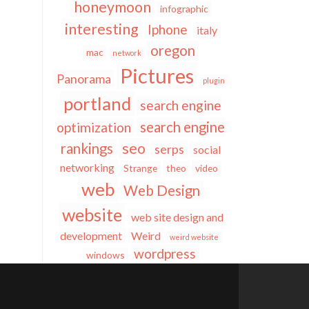
honeymoon
infographic
interesting
Iphone
italy
oregon
mac
network
Pictures
Panorama
plugin
portland
search engine
search engine
optimization
seo
rankings
serps
social
networking
Strange
theo
video
web
Web Design
website
web site design and
development
Weird
weird website
wordpress
windows