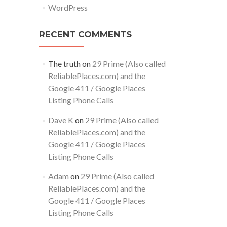
WordPress
RECENT COMMENTS
The truth
on
29 Prime (Also called
ReliablePlaces.com) and the
Google 411 / Google Places
Listing Phone Calls
Dave K
on
29 Prime (Also called
ReliablePlaces.com) and the
Google 411 / Google Places
Listing Phone Calls
Adam
on
29 Prime (Also called
ReliablePlaces.com) and the
Google 411 / Google Places
Listing Phone Calls