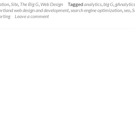
about
ation
,
Site
,
The Big G
,
Web Design
Tagged
analytics
,
big G
,
gAnalytic
Happy
ortland web design and development
,
search engine optimization
,
seo
,
S
New
orting
Leave a comment
Year