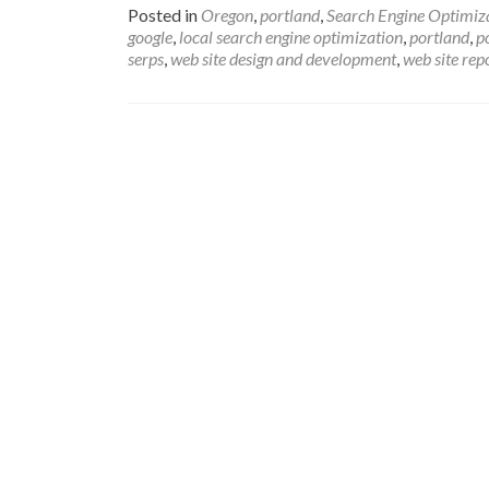
Posted in
Oregon
,
portland
,
Search Engine Optimiz
google
,
local search engine optimization
,
portland
,
p
serps
,
web site design and development
,
web site rep