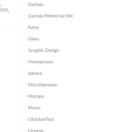
s
,
Dachau
ERP
,
Dachau Memorial Site
funny
Glass
Graphic Design
Honeymoon
Iphone
Miscellaneous
Murano
Music
Oktoberfest
Oregon