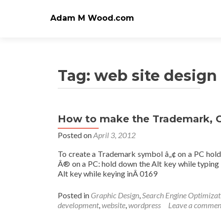
Adam M Wood.com
Tag:
web site desig
How to make the Trademark, C
Posted on
April 3, 2012
To create a Trademark symbol â„¢ on a PC hold 
Â® on a PC: hold down the Alt key while typin
Alt key while keying inÂ 0169
Posted in
Graphic Design
,
Search Engine Optimizat
development
,
website
,
wordpress
Leave a commen