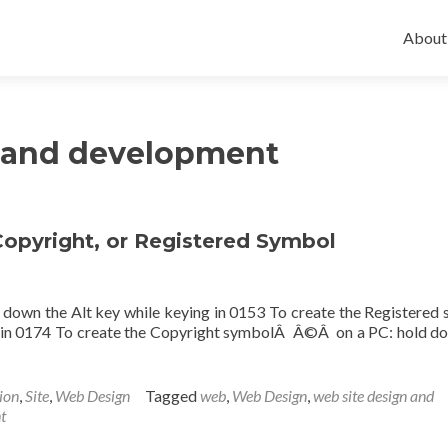
Skip
to
About
conten
n and development
opyright, or Registered Symbol
down the Alt key while keying in 0153 To create the Registered
g in 0174 To create the Copyright symbolÂ Â©Â on a PC: hold d
ion
,
Site
,
Web Design
Tagged
web
,
Web Design
,
web site design and
t