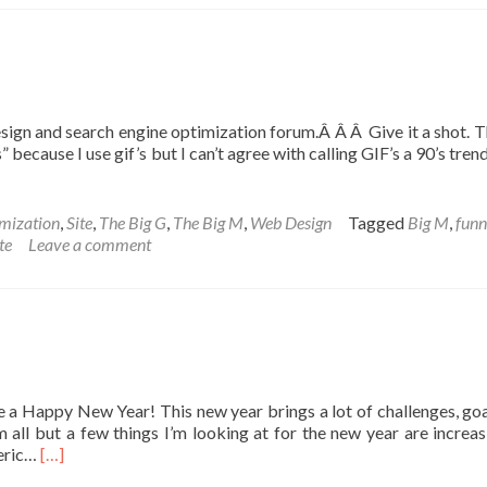
sign and search engine optimization forum.Â Â Â Give it a shot. Th
cause I use gif’s but I can’t agree with calling GIF’s a 90’s tre
mization
,
Site
,
The Big G
,
The Big M
,
Web Design
Tagged
Big M
,
fun
te
Leave a comment
ne a Happy New Year! This new year brings a lot of challenges, goa
m all but a few things I’m looking at for the new year are increa
Read
neric…
[…]
more