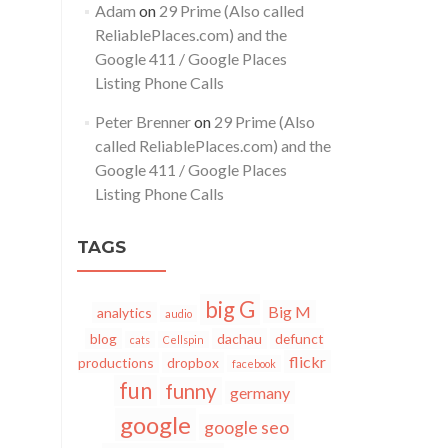
Adam
on
29 Prime (Also called
ReliablePlaces.com) and the
Google 411 / Google Places
Listing Phone Calls
Peter Brenner
on
29 Prime (Also
called ReliablePlaces.com) and the
Google 411 / Google Places
Listing Phone Calls
TAGS
big G
Big M
analytics
audio
blog
dachau
defunct
cats
Cellspin
flickr
productions
dropbox
facebook
fun
funny
germany
google
google seo