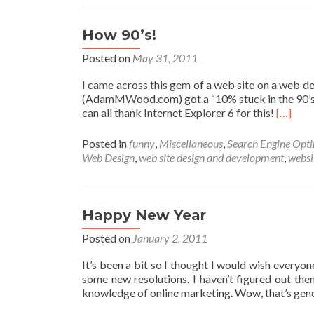
How 90’s!
Posted on
May 31, 2011
I came across this gem of a web site on a web de
(AdamMWood.com) got a “10% stuck in the 90’s” be
Read
can all thank Internet Explorer 6 for this!
[…]
more
about
Posted in
funny
,
Miscellaneous
,
Search Engine Opti
How
Web Design
,
web site design and development
,
websi
90’s!
Happy New Year
Posted on
January 2, 2011
It’s been a bit so I thought I would wish everyo
some new resolutions. I haven’t figured out the
knowledge of online marketing. Wow, that’s ge