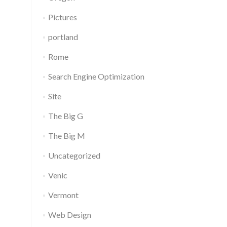
Pictures
portland
Rome
Search Engine Optimization
Site
The Big G
The Big M
Uncategorized
Venic
Vermont
Web Design