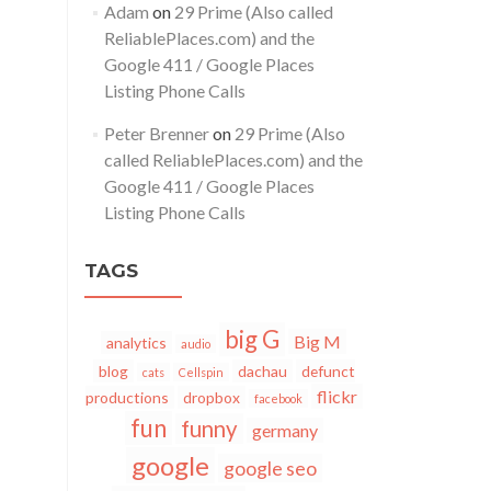
Adam
on
29 Prime (Also called
ReliablePlaces.com) and the
Google 411 / Google Places
Listing Phone Calls
Peter Brenner
on
29 Prime (Also
called ReliablePlaces.com) and the
Google 411 / Google Places
Listing Phone Calls
TAGS
big G
Big M
analytics
audio
blog
dachau
defunct
cats
Cellspin
flickr
productions
dropbox
facebook
fun
funny
germany
google
google seo