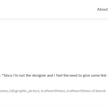
Skip
to
About
conten
: *Since I’m not the designer and I feel the need to give some link 
funny
,
infographic
,
picture
,
truthworthiness
,
truthworthiness of beards