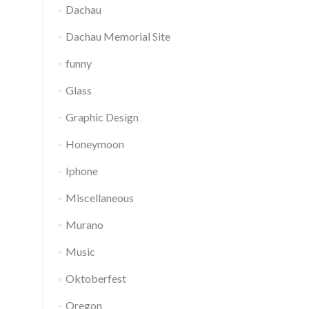
Dachau
Dachau Memorial Site
funny
Glass
Graphic Design
Honeymoon
Iphone
Miscellaneous
Murano
Music
Oktoberfest
Oregon