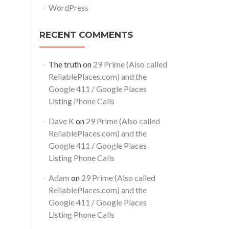
WordPress
RECENT COMMENTS
The truth
on
29 Prime (Also called
ReliablePlaces.com) and the
Google 411 / Google Places
Listing Phone Calls
Dave K
on
29 Prime (Also called
ReliablePlaces.com) and the
Google 411 / Google Places
Listing Phone Calls
Adam
on
29 Prime (Also called
ReliablePlaces.com) and the
Google 411 / Google Places
Listing Phone Calls