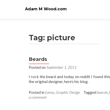
Adam M Wood.com
Tag:
picture
Beards
Posted on
September 1, 2011
I rock the beard and today on reddit I found this
the original designer, here’s his blog.
Posted in
funny
,
Graphic Design
Tagged
beards
,
a comment