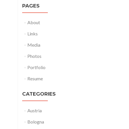
PAGES
About
Links
Media
Photos
Portfolio
Resume
CATEGORIES
Austria
Bologna