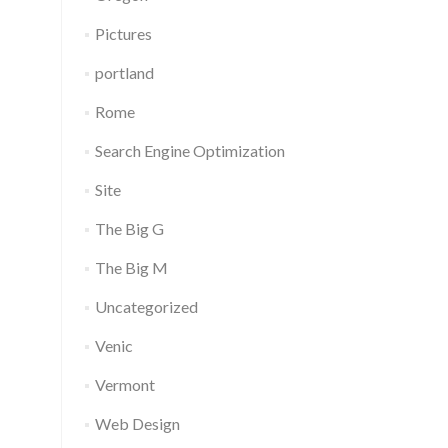
Pictures
portland
Rome
Search Engine Optimization
Site
The Big G
The Big M
Uncategorized
Venic
Vermont
Web Design