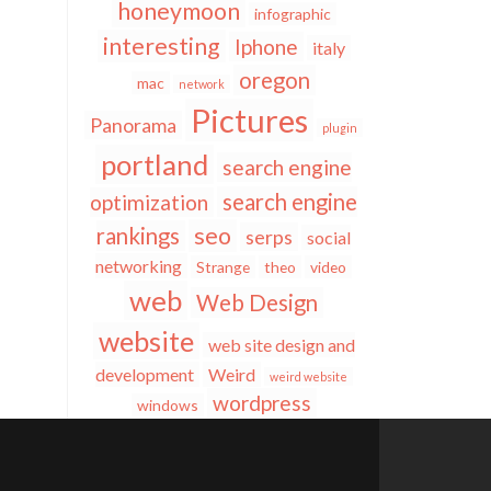
honeymoon
infographic
interesting
Iphone
italy
oregon
mac
network
Pictures
Panorama
plugin
portland
search engine
search engine
optimization
seo
rankings
serps
social
networking
Strange
theo
video
web
Web Design
website
web site design and
development
Weird
weird website
wordpress
windows