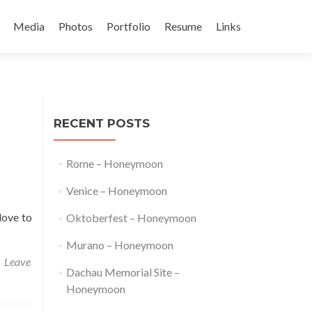
Media
Photos
Portfolio
Resume
Links
t
RECENT POSTS
Rome – Honeymoon
Venice – Honeymoon
love to
Oktoberfest – Honeymoon
Murano – Honeymoon
Leave
Dachau Memorial Site –
Honeymoon